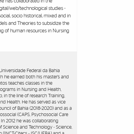
 He has collaborated in the
ital/web/technological studies -
osocial, socio historical, mixed and in
dels and Theories to subsidize the
ning of human resources in Nursing
e Universidade Federal da Bahia
h he earned both his master’s and
antos teaches classes in the
ograms in Nursing and Health,
n the line of research Training,
d Health. He has served as vice
ouncil of Bahia (2018-2020) and as a
ossocial (CAPS, Psychosocial Care
). In 2012 he was collaborating
 of Science and Technology - Science,
 (INCT-Citecs - ISC/UFBA) and a