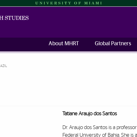
About MHRT
Global Partners
RAZIL
Tatiane Araujo dos Santos
Dr. Araujo dos Santos is a professor
Federal University of Bahia. She is a