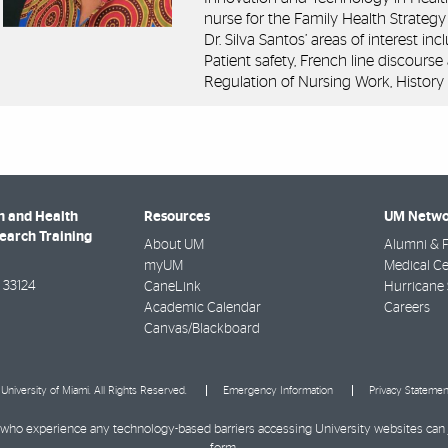
nurse for the Family Health Strategy 
Dr. Silva Santos’ areas of interest in
Patient safety, French line discourse
Regulation of Nursing Work, History 
h and Health
Resources
UM Netwo
search Training
About UM
Alumni & F
myUM
Medical Ce
33124
CaneLink
Hurricane 
Academic Calendar
Careers
Canvas/Blackboard
University of Miami. All Rights Reserved.
Emergency Information
Privacy Statemen
ies who experience any technology-based barriers accessing University websites can