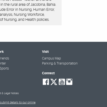
in the rural area of Jacobina, Bahia.
clude Error in Nursing, Human Error,
 analysis, Nursing Workforce,
of Nursing, and Health policies.
rk
Visit
riends
Campus Map
nter
Parking & Transportation
Sports
Connect
social-
social-
social-
social-
facebook
twitter
youtube
instagra
t & Legal Notices
submit details to our online