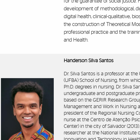
for the guarantee of social justice.
development of methodological, dig
digital health, clinical-qualitative, bi
the construction of Theoretical Mo
professional practice and the trai
and Health.
Handerson Silva Santos
Dr. Silva Santos is a professor at th
(UFBA) School of Nursing, from whic
Ph.D. degrees in nursing. Dr. Silva S
undergraduate and postgraduate pr
based on the GERIR Research Group, i
Management and Work in Nursing an
president of the Regional Nursing C
nurse at the Centro de Atenção Psic
Center) in the city of Salvador (2013
researcher at the National Institute
Innovation and Technology in Health