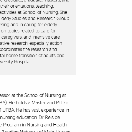
ergraduate, graduate, master's, and
their orientations, teaching,
tivities at School of Nursing. She
Elderly Studies and Research Group.
rsing and in caring for elderly
n topics related to care for
 caregivers, and intensive care
ative research, especially action
oordinates the research and
ital-home transition of adults and
versity Hospital.
fessor at the School of Nursing at
FBA). He holds a Master and PhD in
f UFBA. He has vast experience in
n nursing education. Dr. Reis de
te Program in Nursing and Health