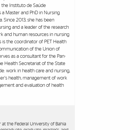
 the Instituto de Saúde
s a Master and PhD in Nursing
a. Since 2013, she has been
rsing and a leader of the research
rk and human resources in nursing
s is the coordinator of PET Health
ommunication of the Union of
erves as a consultant for the Pan-
e Health Secretariat of the State
ude: work in health care and nursing,
orker's health, management of work
gement and evaluation of health
r at the Federal University of Bahia