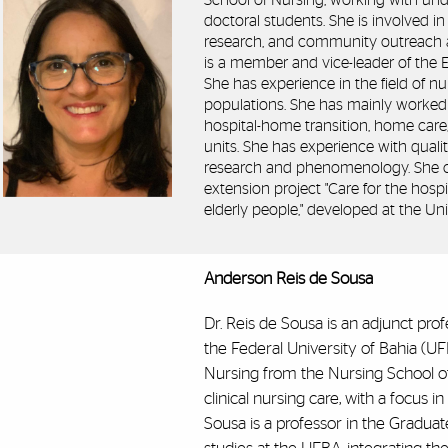
School of Nursing, working with und
doctoral students. She is involved in 
research, and community outreach ac
is a member and vice-leader of the 
She has experience in the field of nu
populations. She has mainly worked o
hospital-home transition, home care,
units. She has experience with qualit
research and phenomenology. She c
extension project "Care for the hosp
elderly people," developed at the Uni
Anderson Reis de Sousa
Dr. Reis de Sousa is an adjunct pro
the Federal University of Bahia (U
Nursing from the Nursing School o
clinical nursing care, with a focus i
Sousa is a professor in the Gradua