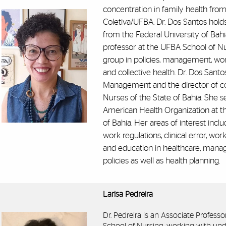
concentration in family health from
Coletiva/UFBA. Dr. Dos Santos hold
from the Federal University of Bahi
professor at the UFBA School of Nu
group in policies, management, wo
and collective health. Dr. Dos Santo
Management and the director of c
Nurses of the State of Bahia. She s
American Health Organization at th
of Bahia. Her areas of interest incl
work regulations, clinical error, w
and education in healthcare, mana
policies as well as health planning.
Larisa Pedreira
Dr. Pedreira is an Associate Professo