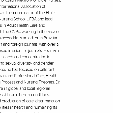
e Brazilian Network of Male Nurses;
ternational Association of
as the coordinator of the Ethics
Nursing School UFBA and lead
s in Adult Health Care and
h the CNPq, working in the area of
ess. He is an editor in Brazilian
an and foreign journals, with over a
ed in scientific journals. His main
research and concentration in:
 and sexual diversity and gender:
cope, he has focused on different
man and Professional Care, Health
g Process and Nursing Theories. Dr.
e in global and local regional
ness/chronic health conditions,
d production of care, discrimination,
bilities in health and human rights