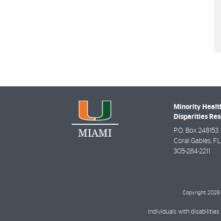
Minority Healt
Disparities Re
P.O. Box 248153
Coral Gables
,
FL
305-284-2211
Copyright: 2026 
Individuals with disabilit