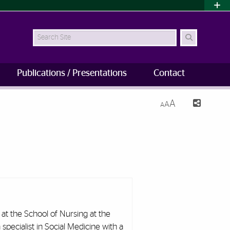
Search Site
Publications / Presentations
Contact
A
A
A
 at the School of Nursing at the
 specialist in Social Medicine with a