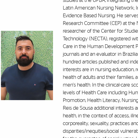
studies at the UFBA, integrating th
Latin American Nursing Network; In
Evidence Based Nursing. He serves 
Research Committee (CEP) at the 
researcher of the Center for Studie
Technology (NECTA), registered wit
Care in the Human Development Proc
journals and an evaluator in Brazili
hundred articles published and index
interests are in nursing education, 
health of adults and their families,
men's health. In the clinical-care s
levels of Health Care including Hu
Promotion, Health Literacy, Nursin
Reis de Sousa additional interests ar
health, in the context of access, ill
corporeality, sexuality, practices an
disparities/inequities/social vulnera